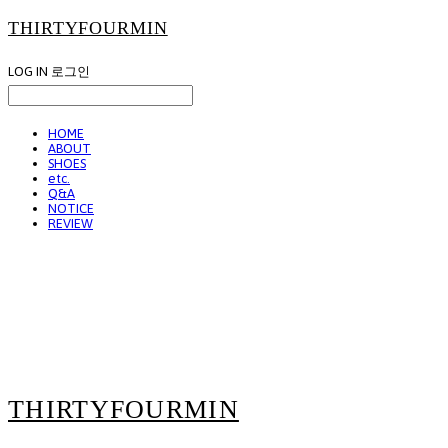
THIRTYFOURMIN
LOG IN
로그인
HOME
ABOUT
SHOES
etc.
Q&A
NOTICE
REVIEW
THIRTYFOURMIN