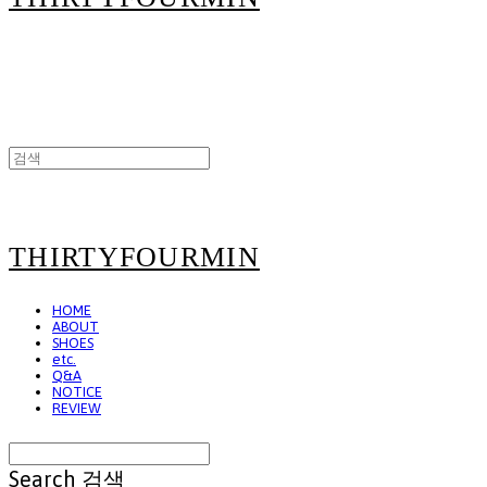
THIRTYFOURMIN
HOME
ABOUT
SHOES
etc.
Q&A
NOTICE
REVIEW
Search
검색