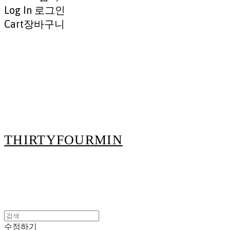
Log In
로그인
Cart
장바구니
THIRTYFOURMIN
수정하기