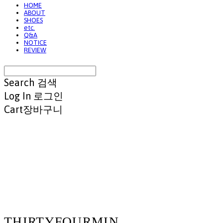
HOME
ABOUT
SHOES
etc.
Q&A
NOTICE
REVIEW
Search
검색
Log In
로그인
Cart
장바구니
THIRTYFOURMIN