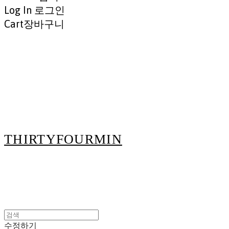
Log In
로그인
Cart
장바구니
THIRTYFOURMIN
수정하기