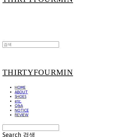
THIRTYFOURMIN
HOME
ABOUT
SHOES
etc.
Q&A
NOTICE
REVIEW
Search
검색