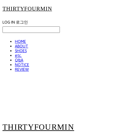
THIRTYFOURMIN
LOG IN
로그인
HOME
ABOUT
SHOES
etc.
Q&A
NOTICE
REVIEW
THIRTYFOURMIN