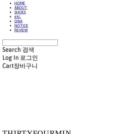
HOME
ABOUT
SHOES
etc.
Q&A
NOTICE
REVIEW
Search
검색
Log In
로그인
Cart
장바구니
THIRTYFOURMIN