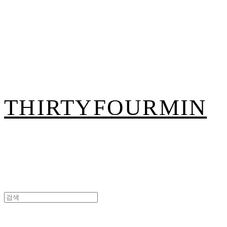
THIRTYFOURMIN