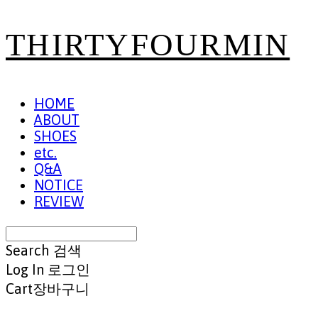
THIRTYFOURMIN
HOME
ABOUT
SHOES
etc.
Q&A
NOTICE
REVIEW
Search
검색
Log In
로그인
Cart
장바구니