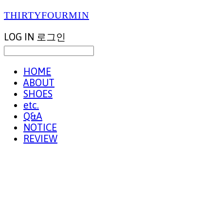
THIRTYFOURMIN
LOG IN
로그인
HOME
ABOUT
SHOES
etc.
Q&A
NOTICE
REVIEW