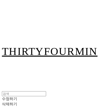
THIRTYFOURMIN
수정하기
삭제하기