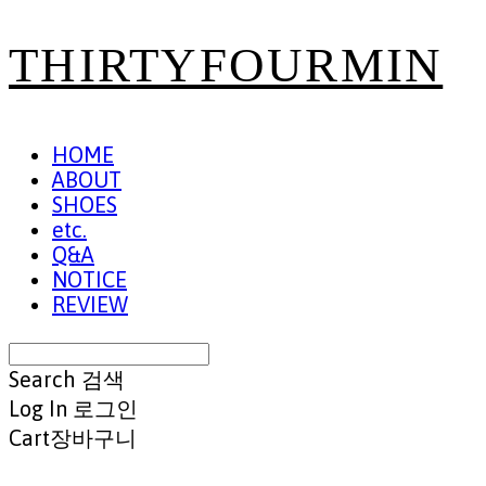
THIRTYFOURMIN
HOME
ABOUT
SHOES
etc.
Q&A
NOTICE
REVIEW
Search
검색
Log In
로그인
Cart
장바구니