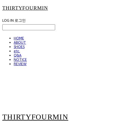
THIRTYFOURMIN
LOG IN
로그인
HOME
ABOUT
SHOES
etc.
Q&A
NOTICE
REVIEW
THIRTYFOURMIN