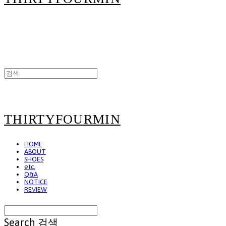
THIRTYFOURMIN
HOME
ABOUT
SHOES
etc.
Q&A
NOTICE
REVIEW
Search
검색