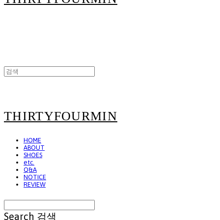
THIRTYFOURMIN
HOME
ABOUT
SHOES
etc.
Q&A
NOTICE
REVIEW
Search
검색