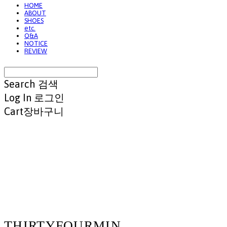
HOME
ABOUT
SHOES
etc.
Q&A
NOTICE
REVIEW
Search
검색
Log In
로그인
Cart
장바구니
THIRTYFOURMIN