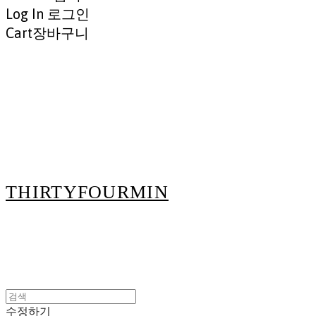
Log In
로그인
Cart
장바구니
THIRTYFOURMIN
수정하기