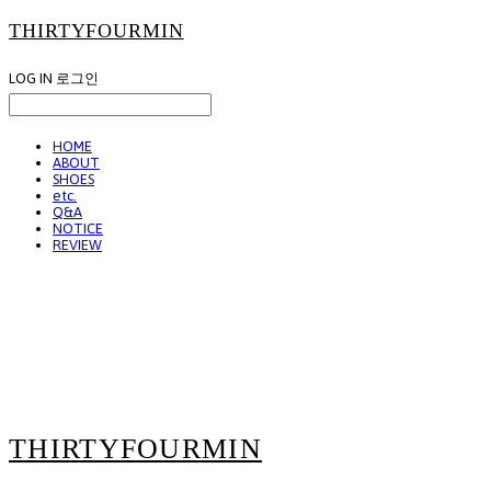
THIRTYFOURMIN
LOG IN
로그인
HOME
ABOUT
SHOES
etc.
Q&A
NOTICE
REVIEW
THIRTYFOURMIN