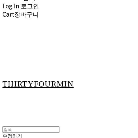
Log In
로그인
Cart
장바구니
THIRTYFOURMIN
수정하기