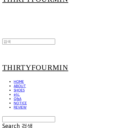
THIRTYFOURMIN
HOME
ABOUT
SHOES
etc.
Q&A
NOTICE
REVIEW
Search
검색