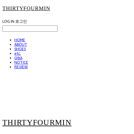
THIRTYFOURMIN
LOG IN
로그인
HOME
ABOUT
SHOES
etc.
Q&A
NOTICE
REVIEW
THIRTYFOURMIN