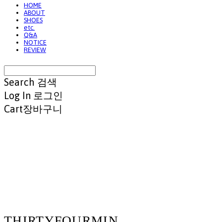
HOME
ABOUT
SHOES
etc.
Q&A
NOTICE
REVIEW
Search
검색
Log In
로그인
Cart
장바구니
THIRTYFOURMIN