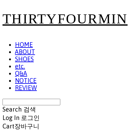
THIRTYFOURMIN
HOME
ABOUT
SHOES
etc.
Q&A
NOTICE
REVIEW
Search
검색
Log In
로그인
Cart
장바구니