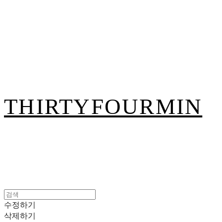
THIRTYFOURMIN
수정하기
삭제하기