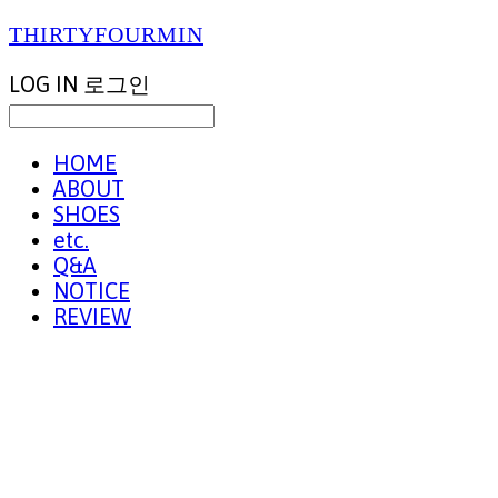
THIRTYFOURMIN
LOG IN
로그인
HOME
ABOUT
SHOES
etc.
Q&A
NOTICE
REVIEW