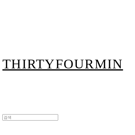
THIRTYFOURMIN