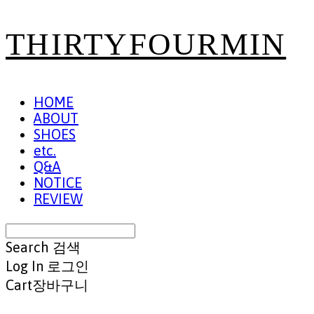
THIRTYFOURMIN
HOME
ABOUT
SHOES
etc.
Q&A
NOTICE
REVIEW
Search
검색
Log In
로그인
Cart
장바구니