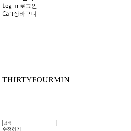
Log In
로그인
Cart
장바구니
THIRTYFOURMIN
수정하기