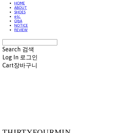
HOME
ABOUT
SHOES
etc.
Q&A
NOTICE
REVIEW
Search
검색
Log In
로그인
Cart
장바구니
THIRTYFOURMIN