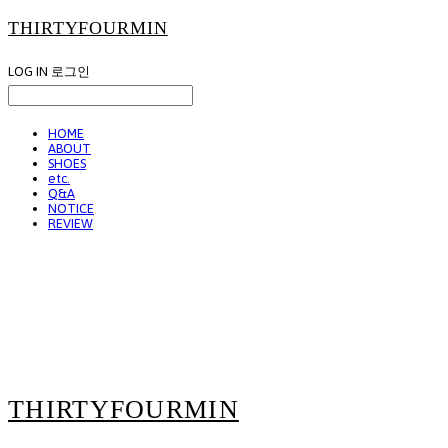
THIRTYFOURMIN
LOG IN
로그인
HOME
ABOUT
SHOES
etc.
Q&A
NOTICE
REVIEW
THIRTYFOURMIN