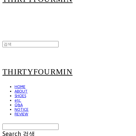
THIRTYFOURMIN
HOME
ABOUT
SHOES
etc.
Q&A
NOTICE
REVIEW
Search
검색