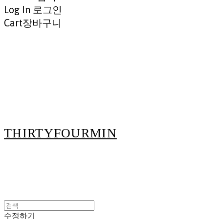
Log In
로그인
Cart
장바구니
THIRTYFOURMIN
수정하기