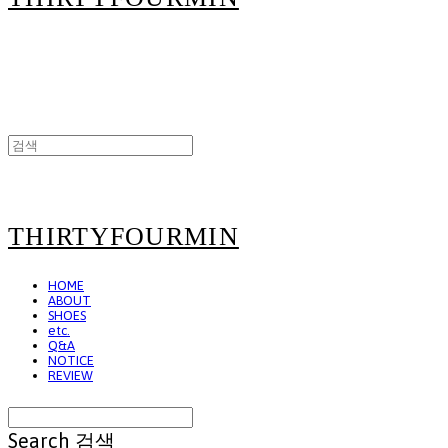
THIRTYFOURMIN
HOME
ABOUT
SHOES
etc.
Q&A
NOTICE
REVIEW
Search
검색