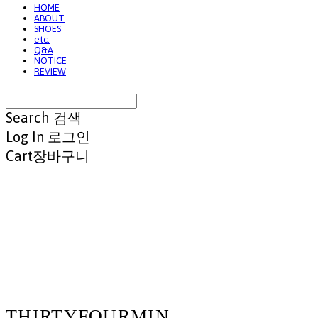
HOME
ABOUT
SHOES
etc.
Q&A
NOTICE
REVIEW
Search
검색
Log In
로그인
Cart
장바구니
THIRTYFOURMIN