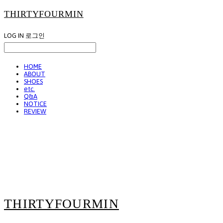
THIRTYFOURMIN
LOG IN
로그인
HOME
ABOUT
SHOES
etc.
Q&A
NOTICE
REVIEW
THIRTYFOURMIN