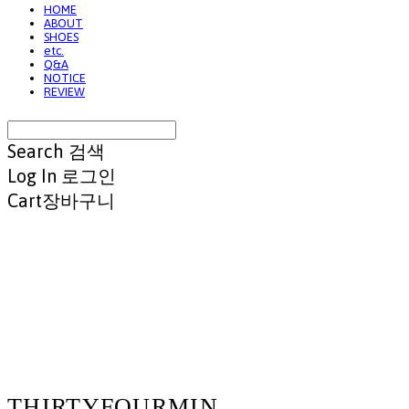
HOME
ABOUT
SHOES
etc.
Q&A
NOTICE
REVIEW
Search
검색
Log In
로그인
Cart
장바구니
THIRTYFOURMIN