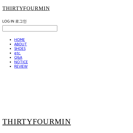
THIRTYFOURMIN
LOG IN
로그인
HOME
ABOUT
SHOES
etc.
Q&A
NOTICE
REVIEW
THIRTYFOURMIN