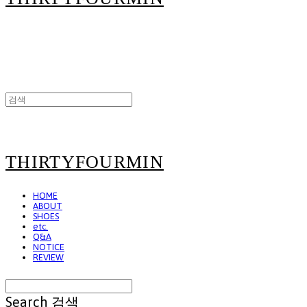
THIRTYFOURMIN
HOME
ABOUT
SHOES
etc.
Q&A
NOTICE
REVIEW
Search
검색