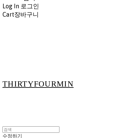
Log In
로그인
Cart
장바구니
THIRTYFOURMIN
수정하기