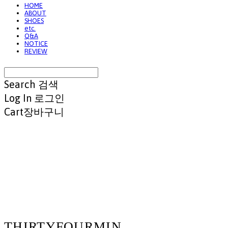
HOME
ABOUT
SHOES
etc.
Q&A
NOTICE
REVIEW
Search
검색
Log In
로그인
Cart
장바구니
THIRTYFOURMIN