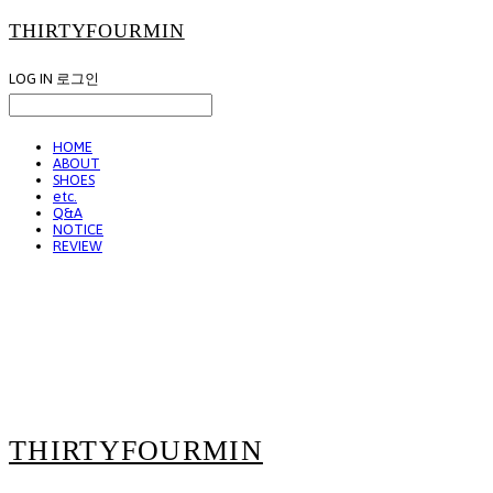
THIRTYFOURMIN
LOG IN
로그인
HOME
ABOUT
SHOES
etc.
Q&A
NOTICE
REVIEW
THIRTYFOURMIN