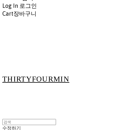
Log In
로그인
Cart
장바구니
THIRTYFOURMIN
수정하기