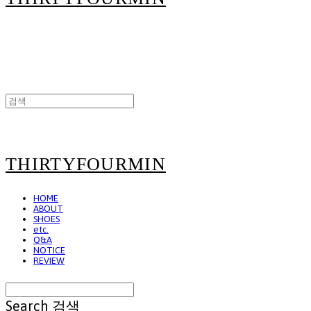
THIRTYFOURMIN
HOME
ABOUT
SHOES
etc.
Q&A
NOTICE
REVIEW
Search
검색