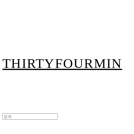
THIRTYFOURMIN