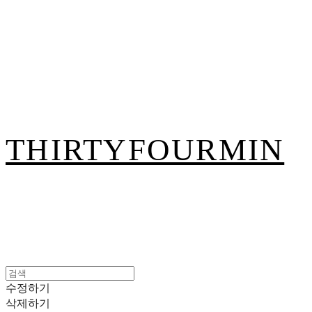
THIRTYFOURMIN
수정하기
삭제하기