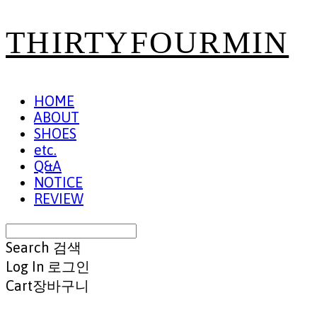
THIRTYFOURMIN
HOME
ABOUT
SHOES
etc.
Q&A
NOTICE
REVIEW
Search
검색
Log In
로그인
Cart
장바구니