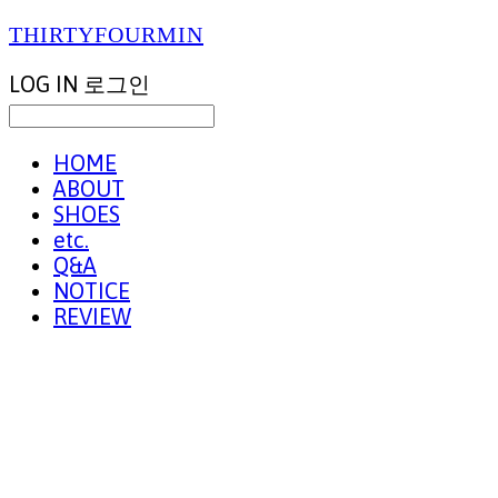
THIRTYFOURMIN
LOG IN
로그인
HOME
ABOUT
SHOES
etc.
Q&A
NOTICE
REVIEW