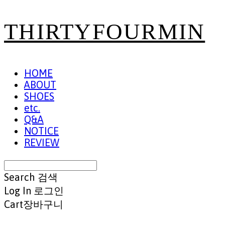
THIRTYFOURMIN
HOME
ABOUT
SHOES
etc.
Q&A
NOTICE
REVIEW
Search
검색
Log In
로그인
Cart
장바구니