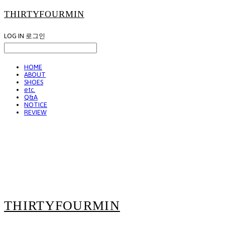
THIRTYFOURMIN
LOG IN
로그인
HOME
ABOUT
SHOES
etc.
Q&A
NOTICE
REVIEW
THIRTYFOURMIN