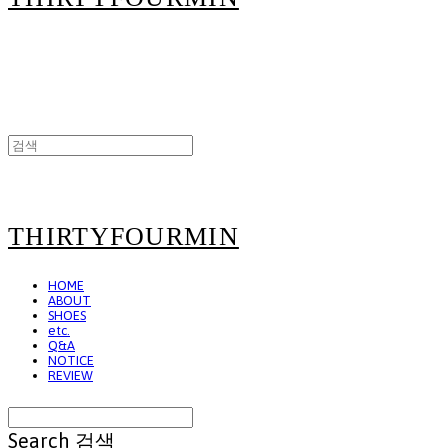
THIRTYFOURMIN
HOME
ABOUT
SHOES
etc.
Q&A
NOTICE
REVIEW
Search
검색