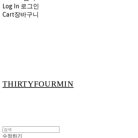
Log In
로그인
Cart
장바구니
THIRTYFOURMIN
수정하기