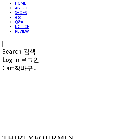
HOME
ABOUT
SHOES
etc.
Q&A
NOTICE
REVIEW
Search
검색
Log In
로그인
Cart
장바구니
THIRTYFOURMIN