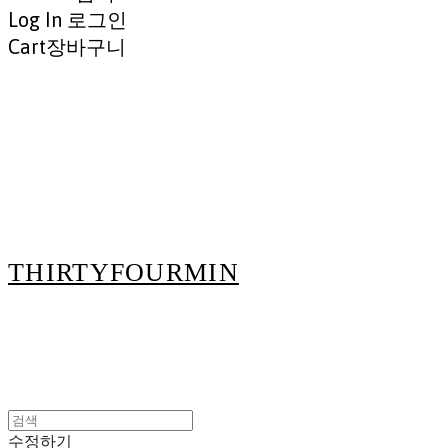
Log In
로그인
Cart
장바구니
THIRTYFOURMIN
수정하기