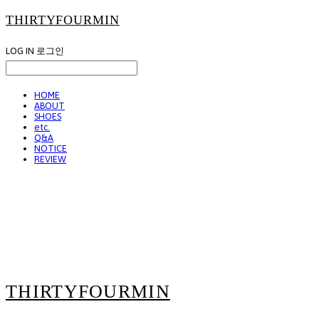
THIRTYFOURMIN
LOG IN
로그인
HOME
ABOUT
SHOES
etc.
Q&A
NOTICE
REVIEW
THIRTYFOURMIN