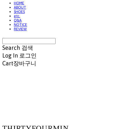
HOME
ABOUT
SHOES
etc.
Q&A
NOTICE
REVIEW
Search
검색
Log In
로그인
Cart
장바구니
THIRTYFOURMIN