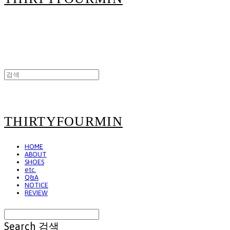
THIRTYFOURMIN
HOME
ABOUT
SHOES
etc.
Q&A
NOTICE
REVIEW
Search
검색