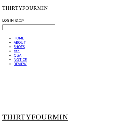
THIRTYFOURMIN
LOG IN
로그인
HOME
ABOUT
SHOES
etc.
Q&A
NOTICE
REVIEW
THIRTYFOURMIN