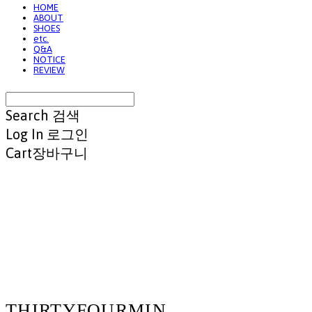
HOME
ABOUT
SHOES
etc.
Q&A
NOTICE
REVIEW
Search
검색
Log In
로그인
Cart
장바구니
THIRTYFOURMIN