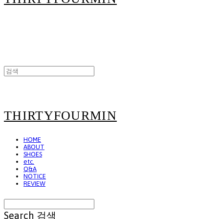
THIRTYFOURMIN
HOME
ABOUT
SHOES
etc.
Q&A
NOTICE
REVIEW
Search
검색