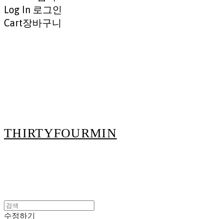
Log In
로그인
Cart
장바구니
THIRTYFOURMIN
수정하기