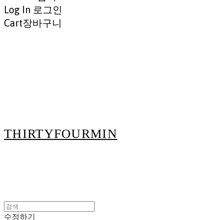
Log In
로그인
Cart
장바구니
THIRTYFOURMIN
수정하기