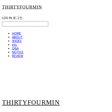
THIRTYFOURMIN
LOG IN
로그인
HOME
ABOUT
SHOES
etc.
Q&A
NOTICE
REVIEW
THIRTYFOURMIN