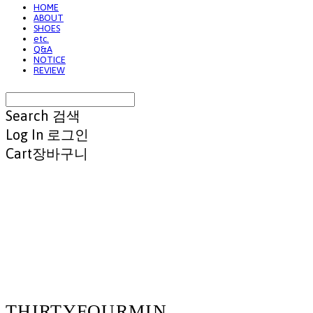
HOME
ABOUT
SHOES
etc.
Q&A
NOTICE
REVIEW
Search
검색
Log In
로그인
Cart
장바구니
THIRTYFOURMIN