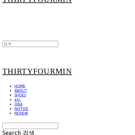
THIRTYFOURMIN
HOME
ABOUT
SHOES
etc.
Q&A
NOTICE
REVIEW
Search
검색