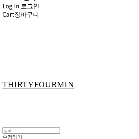
Log In
로그인
Cart
장바구니
THIRTYFOURMIN
수정하기