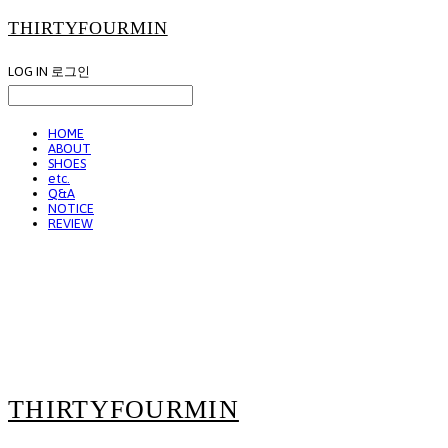
THIRTYFOURMIN
LOG IN
로그인
HOME
ABOUT
SHOES
etc.
Q&A
NOTICE
REVIEW
THIRTYFOURMIN