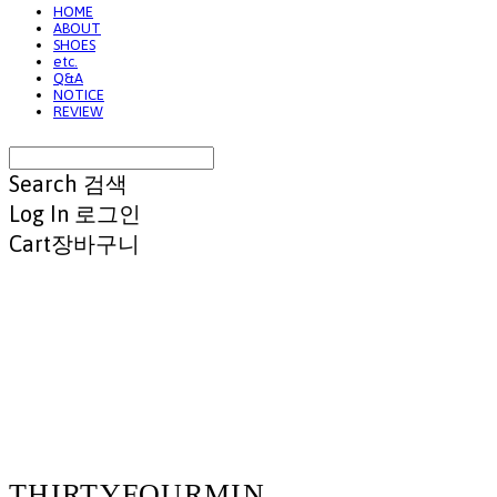
HOME
ABOUT
SHOES
etc.
Q&A
NOTICE
REVIEW
Search
검색
Log In
로그인
Cart
장바구니
THIRTYFOURMIN