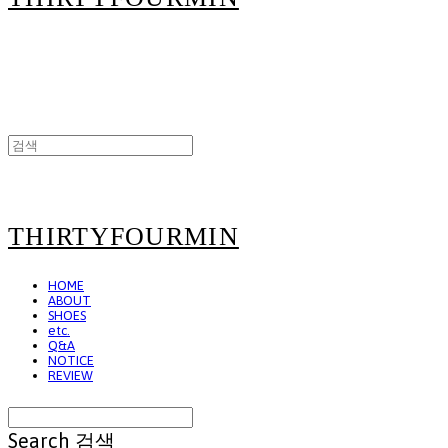
THIRTYFOURMIN
HOME
ABOUT
SHOES
etc.
Q&A
NOTICE
REVIEW
Search
검색