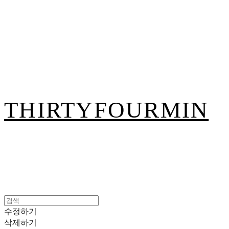
THIRTYFOURMIN
수정하기
삭제하기