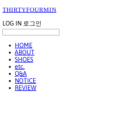
THIRTYFOURMIN
LOG IN
로그인
HOME
ABOUT
SHOES
etc.
Q&A
NOTICE
REVIEW