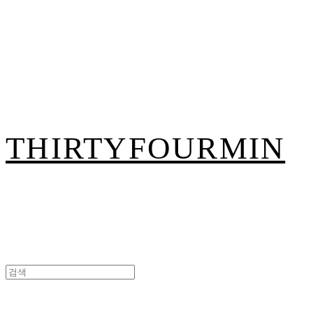
THIRTYFOURMIN