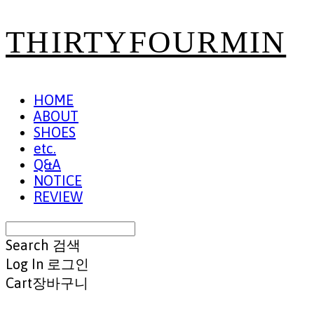
THIRTYFOURMIN
HOME
ABOUT
SHOES
etc.
Q&A
NOTICE
REVIEW
Search
검색
Log In
로그인
Cart
장바구니