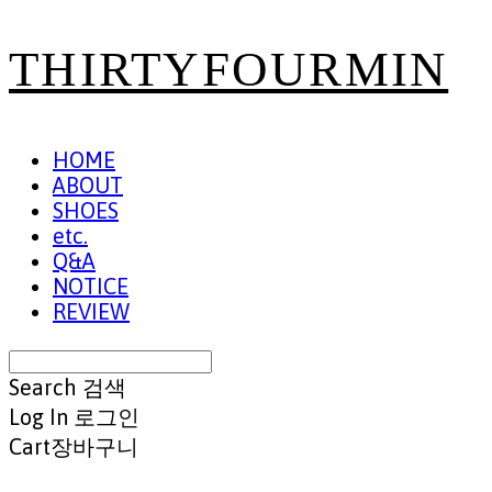
THIRTYFOURMIN
HOME
ABOUT
SHOES
etc.
Q&A
NOTICE
REVIEW
Search
검색
Log In
로그인
Cart
장바구니