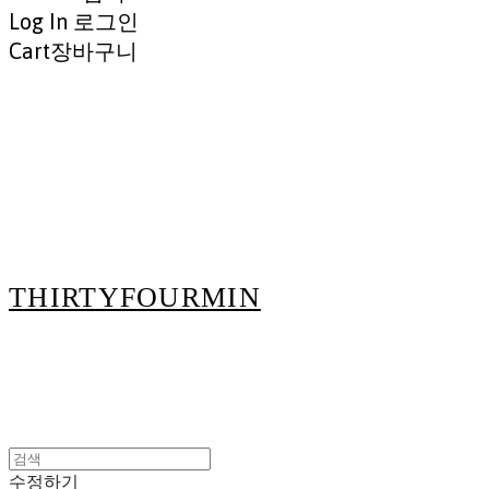
Log In
로그인
Cart
장바구니
THIRTYFOURMIN
수정하기