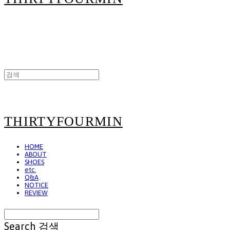
THIRTYFOURMIN
HOME
ABOUT
SHOES
etc.
Q&A
NOTICE
REVIEW
Search
검색