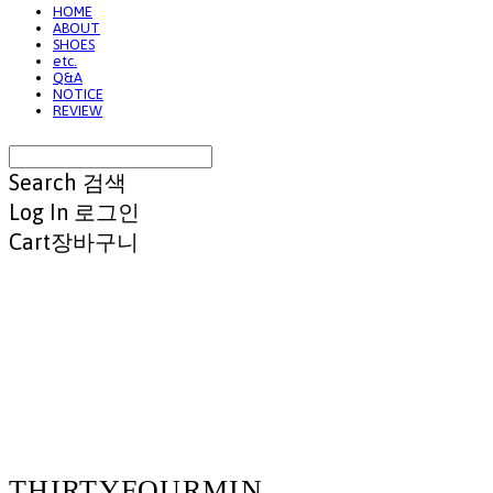
HOME
ABOUT
SHOES
etc.
Q&A
NOTICE
REVIEW
Search
검색
Log In
로그인
Cart
장바구니
THIRTYFOURMIN