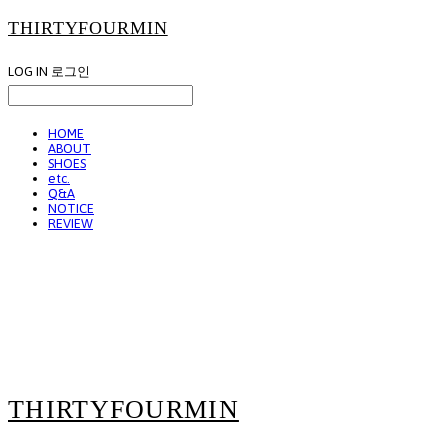
THIRTYFOURMIN
LOG IN
로그인
HOME
ABOUT
SHOES
etc.
Q&A
NOTICE
REVIEW
THIRTYFOURMIN