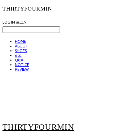
THIRTYFOURMIN
LOG IN
로그인
HOME
ABOUT
SHOES
etc.
Q&A
NOTICE
REVIEW
THIRTYFOURMIN