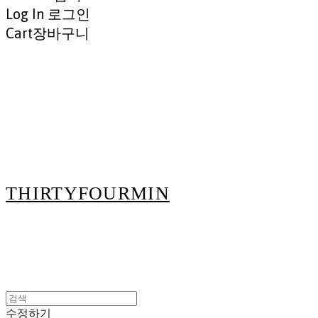
Log In
로그인
Cart
장바구니
THIRTYFOURMIN
수정하기