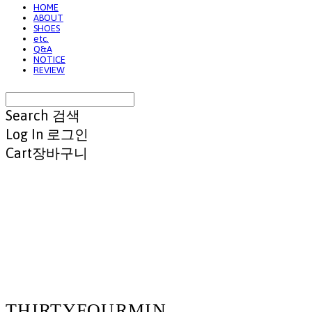
HOME
ABOUT
SHOES
etc.
Q&A
NOTICE
REVIEW
Search
검색
Log In
로그인
Cart
장바구니
THIRTYFOURMIN