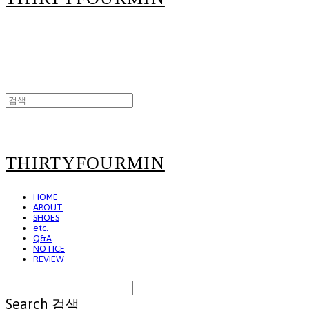
THIRTYFOURMIN
HOME
ABOUT
SHOES
etc.
Q&A
NOTICE
REVIEW
Search
검색