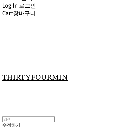
Log In
로그인
Cart
장바구니
THIRTYFOURMIN
수정하기