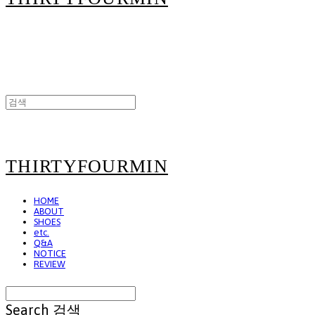
THIRTYFOURMIN
HOME
ABOUT
SHOES
etc.
Q&A
NOTICE
REVIEW
Search
검색