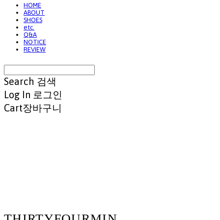
HOME
ABOUT
SHOES
etc.
Q&A
NOTICE
REVIEW
Search
검색
Log In
로그인
Cart
장바구니
THIRTYFOURMIN