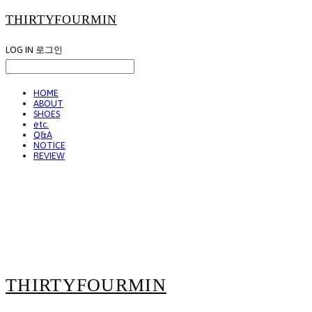
THIRTYFOURMIN
LOG IN
로그인
HOME
ABOUT
SHOES
etc.
Q&A
NOTICE
REVIEW
THIRTYFOURMIN