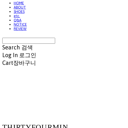
HOME
ABOUT
SHOES
etc.
Q&A
NOTICE
REVIEW
Search
검색
Log In
로그인
Cart
장바구니
THIRTYFOURMIN