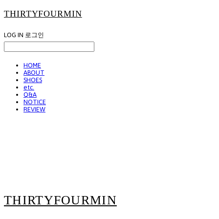
THIRTYFOURMIN
LOG IN
로그인
HOME
ABOUT
SHOES
etc.
Q&A
NOTICE
REVIEW
THIRTYFOURMIN