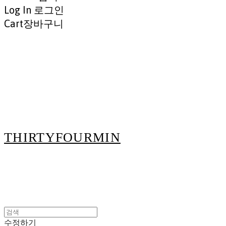
Log In
로그인
Cart
장바구니
THIRTYFOURMIN
수정하기