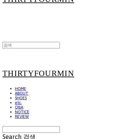
THIRTYFOURMIN
HOME
ABOUT
SHOES
etc.
Q&A
NOTICE
REVIEW
Search
검색