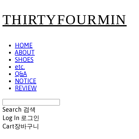
THIRTYFOURMIN
HOME
ABOUT
SHOES
etc.
Q&A
NOTICE
REVIEW
Search
검색
Log In
로그인
Cart
장바구니