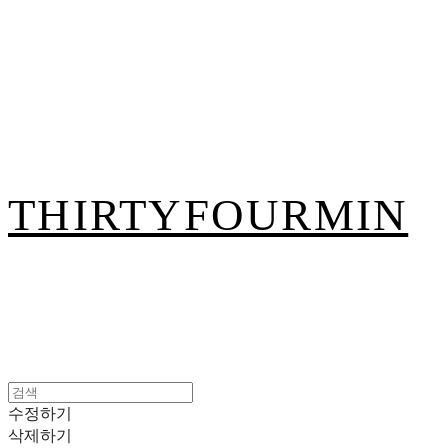
THIRTYFOURMIN
수정하기
삭제하기