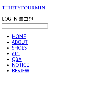
THIRTYFOURMIN
LOG IN
로그인
HOME
ABOUT
SHOES
etc.
Q&A
NOTICE
REVIEW