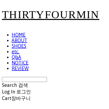
THIRTYFOURMIN
HOME
ABOUT
SHOES
etc.
Q&A
NOTICE
REVIEW
Search
검색
Log In
로그인
Cart
장바구니