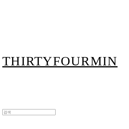
THIRTYFOURMIN