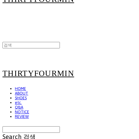
THIRTYFOURMIN
HOME
ABOUT
SHOES
etc.
Q&A
NOTICE
REVIEW
Search
검색