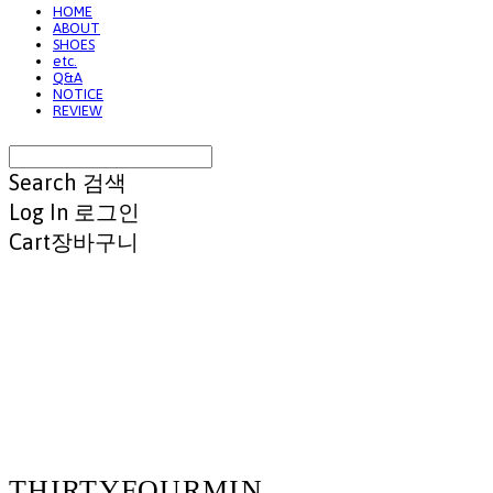
HOME
ABOUT
SHOES
etc.
Q&A
NOTICE
REVIEW
Search
검색
Log In
로그인
Cart
장바구니
THIRTYFOURMIN