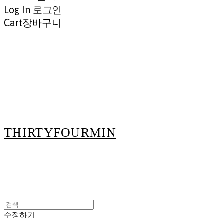
Log In
로그인
Cart
장바구니
THIRTYFOURMIN
수정하기