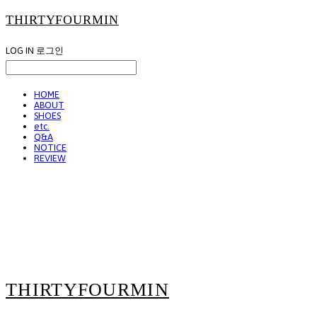
THIRTYFOURMIN
LOG IN
로그인
HOME
ABOUT
SHOES
etc.
Q&A
NOTICE
REVIEW
THIRTYFOURMIN