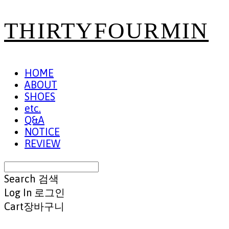
THIRTYFOURMIN
HOME
ABOUT
SHOES
etc.
Q&A
NOTICE
REVIEW
Search
검색
Log In
로그인
Cart
장바구니