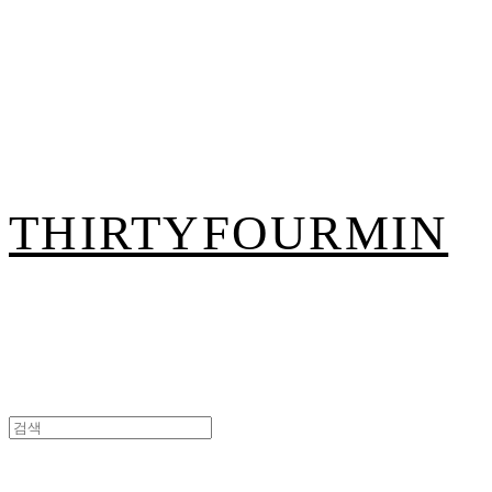
THIRTYFOURMIN