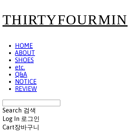
THIRTYFOURMIN
HOME
ABOUT
SHOES
etc.
Q&A
NOTICE
REVIEW
Search
검색
Log In
로그인
Cart
장바구니