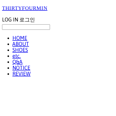
THIRTYFOURMIN
LOG IN
로그인
HOME
ABOUT
SHOES
etc.
Q&A
NOTICE
REVIEW