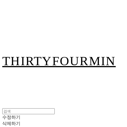
THIRTYFOURMIN
수정하기
삭제하기