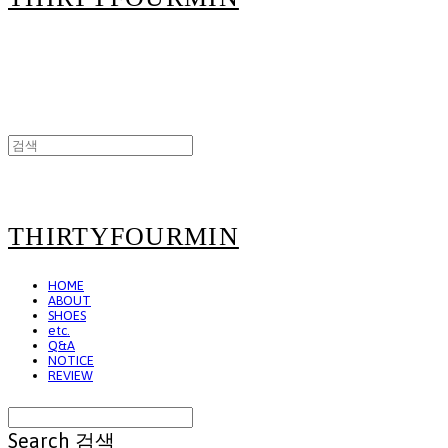
THIRTYFOURMIN
HOME
ABOUT
SHOES
etc.
Q&A
NOTICE
REVIEW
Search
검색