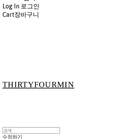
Log In
로그인
Cart
장바구니
THIRTYFOURMIN
수정하기