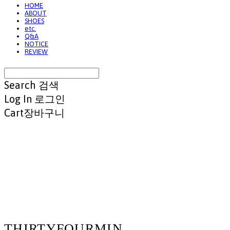
HOME
ABOUT
SHOES
etc.
Q&A
NOTICE
REVIEW
Search
검색
Log In
로그인
Cart
장바구니
THIRTYFOURMIN