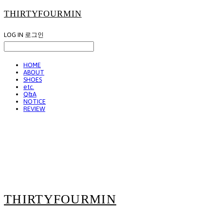
THIRTYFOURMIN
LOG IN
로그인
HOME
ABOUT
SHOES
etc.
Q&A
NOTICE
REVIEW
THIRTYFOURMIN