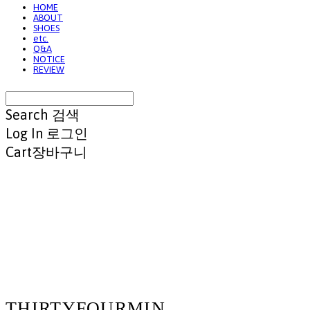
HOME
ABOUT
SHOES
etc.
Q&A
NOTICE
REVIEW
Search
검색
Log In
로그인
Cart
장바구니
THIRTYFOURMIN