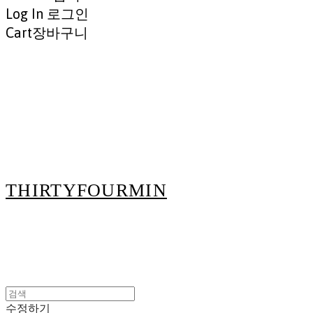
Log In
로그인
Cart
장바구니
THIRTYFOURMIN
수정하기