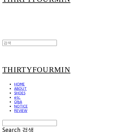
THIRTYFOURMIN
HOME
ABOUT
SHOES
etc.
Q&A
NOTICE
REVIEW
Search
검색