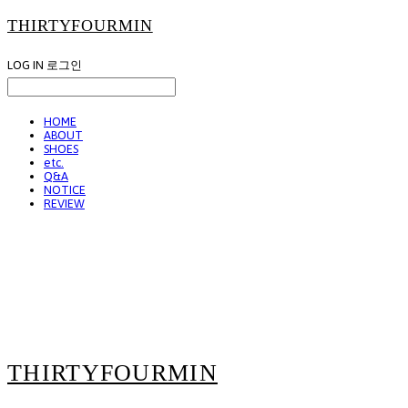
THIRTYFOURMIN
LOG IN
로그인
HOME
ABOUT
SHOES
etc.
Q&A
NOTICE
REVIEW
THIRTYFOURMIN