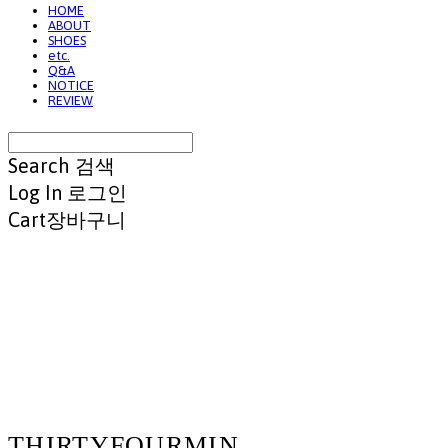
HOME
ABOUT
SHOES
etc.
Q&A
NOTICE
REVIEW
Search
검색
Log In
로그인
Cart
장바구니
THIRTYFOURMIN