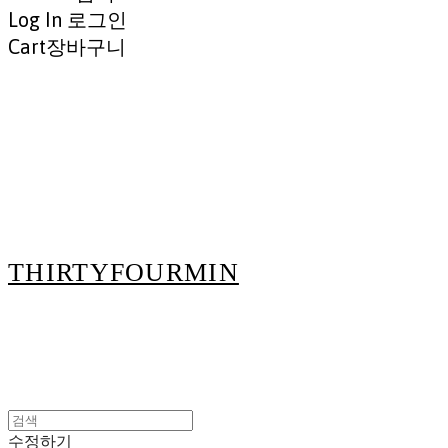
Log In
로그인
Cart
장바구니
THIRTYFOURMIN
수정하기