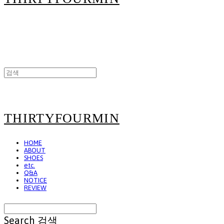
THIRTYFOURMIN
HOME
ABOUT
SHOES
etc.
Q&A
NOTICE
REVIEW
Search
검색