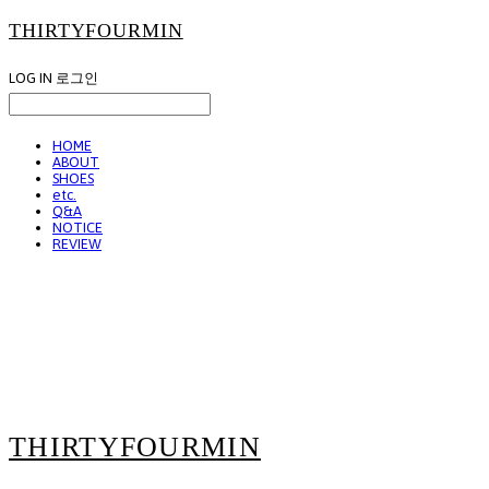
THIRTYFOURMIN
LOG IN
로그인
HOME
ABOUT
SHOES
etc.
Q&A
NOTICE
REVIEW
THIRTYFOURMIN