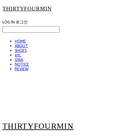
THIRTYFOURMIN
LOG IN
로그인
HOME
ABOUT
SHOES
etc.
Q&A
NOTICE
REVIEW
THIRTYFOURMIN