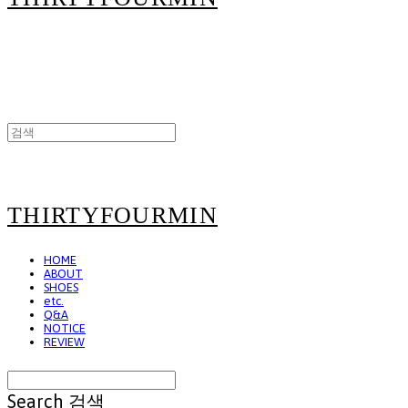
THIRTYFOURMIN
HOME
ABOUT
SHOES
etc.
Q&A
NOTICE
REVIEW
Search
검색