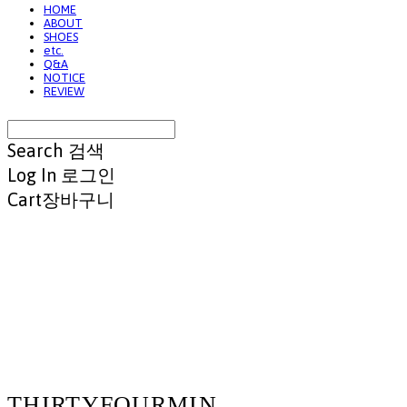
HOME
ABOUT
SHOES
etc.
Q&A
NOTICE
REVIEW
Search
검색
Log In
로그인
Cart
장바구니
THIRTYFOURMIN