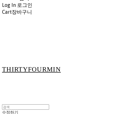
Log In
로그인
Cart
장바구니
THIRTYFOURMIN
수정하기