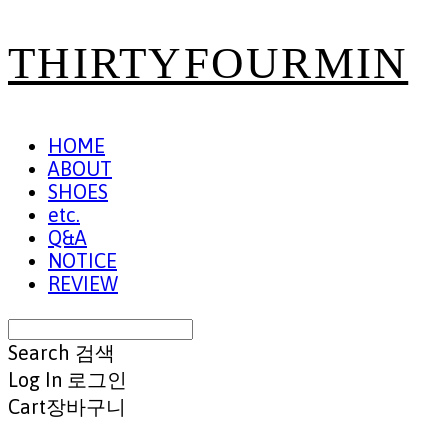
THIRTYFOURMIN
HOME
ABOUT
SHOES
etc.
Q&A
NOTICE
REVIEW
Search
검색
Log In
로그인
Cart
장바구니