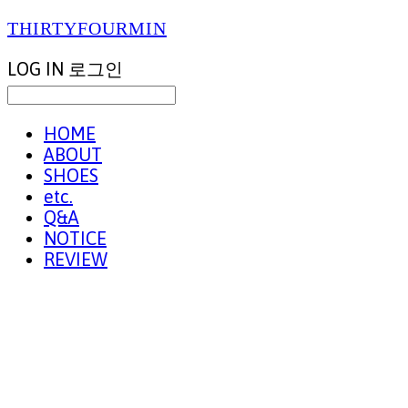
THIRTYFOURMIN
LOG IN
로그인
HOME
ABOUT
SHOES
etc.
Q&A
NOTICE
REVIEW