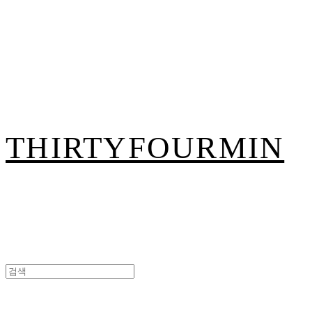
THIRTYFOURMIN