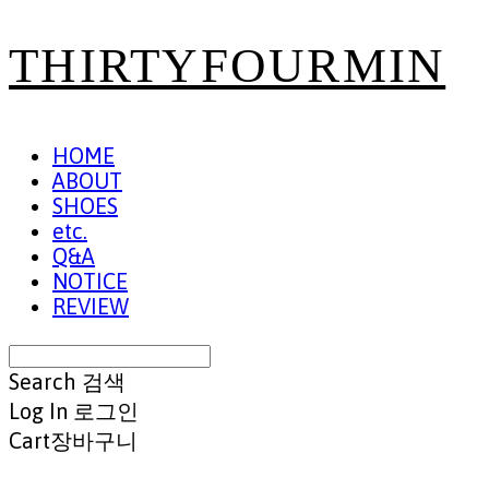
THIRTYFOURMIN
HOME
ABOUT
SHOES
etc.
Q&A
NOTICE
REVIEW
Search
검색
Log In
로그인
Cart
장바구니