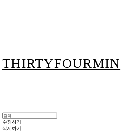
THIRTYFOURMIN
수정하기
삭제하기