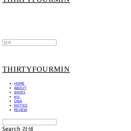
THIRTYFOURMIN
HOME
ABOUT
SHOES
etc.
Q&A
NOTICE
REVIEW
Search
검색