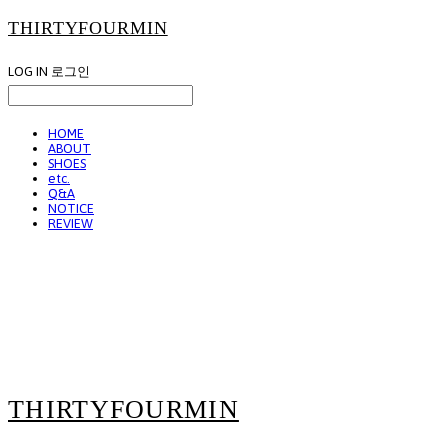
THIRTYFOURMIN
LOG IN
로그인
HOME
ABOUT
SHOES
etc.
Q&A
NOTICE
REVIEW
THIRTYFOURMIN