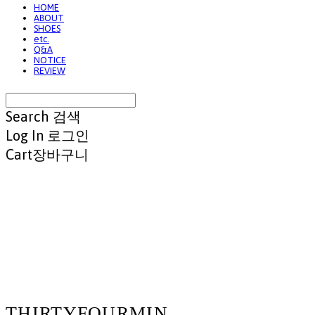
HOME
ABOUT
SHOES
etc.
Q&A
NOTICE
REVIEW
Search
검색
Log In
로그인
Cart
장바구니
THIRTYFOURMIN