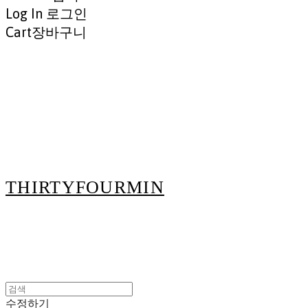
Log In
로그인
Cart
장바구니
THIRTYFOURMIN
수정하기