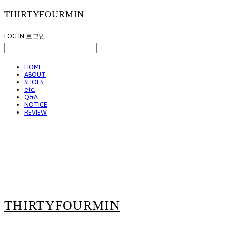
THIRTYFOURMIN
LOG IN
로그인
HOME
ABOUT
SHOES
etc.
Q&A
NOTICE
REVIEW
THIRTYFOURMIN