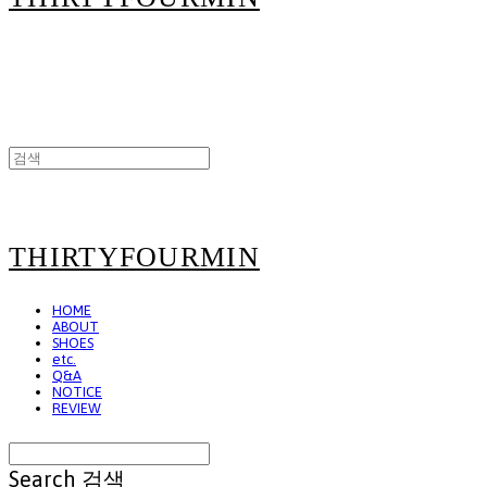
THIRTYFOURMIN
HOME
ABOUT
SHOES
etc.
Q&A
NOTICE
REVIEW
Search
검색