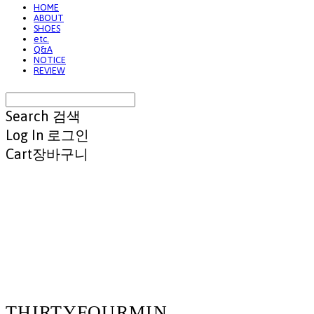
HOME
ABOUT
SHOES
etc.
Q&A
NOTICE
REVIEW
Search
검색
Log In
로그인
Cart
장바구니
THIRTYFOURMIN