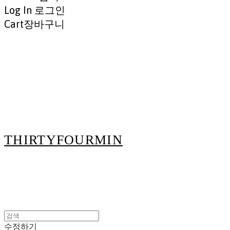
Log In
로그인
Cart
장바구니
THIRTYFOURMIN
수정하기