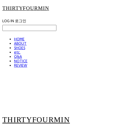
THIRTYFOURMIN
LOG IN
로그인
HOME
ABOUT
SHOES
etc.
Q&A
NOTICE
REVIEW
THIRTYFOURMIN