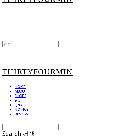
THIRTYFOURMIN
HOME
ABOUT
SHOES
etc.
Q&A
NOTICE
REVIEW
Search
검색