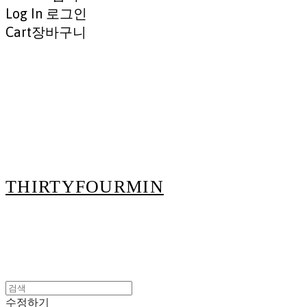
Log In
로그인
Cart
장바구니
THIRTYFOURMIN
수정하기