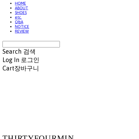
HOME
ABOUT
SHOES
etc.
Q&A
NOTICE
REVIEW
Search
검색
Log In
로그인
Cart
장바구니
THIRTYFOURMIN